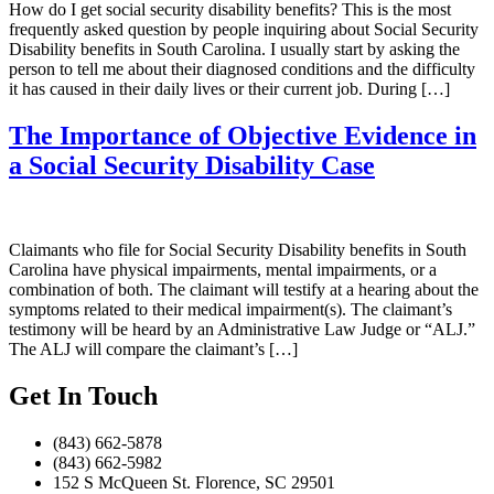
How do I get social security disability benefits? This is the most
frequently asked question by people inquiring about Social Security
Disability benefits in South Carolina. I usually start by asking the
person to tell me about their diagnosed conditions and the difficulty
it has caused in their daily lives or their current job. During […]
The Importance of Objective Evidence in
a Social Security Disability Case
Claimants who file for Social Security Disability benefits in South
Carolina have physical impairments, mental impairments, or a
combination of both. The claimant will testify at a hearing about the
symptoms related to their medical impairment(s). The claimant’s
testimony will be heard by an Administrative Law Judge or “ALJ.”
The ALJ will compare the claimant’s […]
Get In Touch
(843) 662-5878
(843) 662-5982
152 S McQueen St. Florence, SC 29501