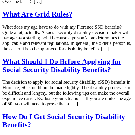
Over the last 15 […]
What Are Grid Rules?
What does my age have to do with my Florence SSD benefits?
Quite a lot, actually. A social security disability decision-maker will
use age as a starting point because a person’s age determines the
applicable and relevant regulations. In general, the older a person is,
the easier it is to be approved for disability benefits. […]
What Should I Do Before Applying for
Social Security Disability Benefits?
The decision to apply for social security disability (SSD) benefits in
Florence, SC should not be made lightly. The disability process can
be difficult and lengthy, but the following tips can make the overall
experience easier. Evaluate your situation – If you are under the age
of 50, you will need to prove that a […]
How Do I Get Social Security Disability
Benefits?