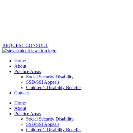
REQUEST CONSULT
Home
About
Practice Areas
Social Security Disability
SSD/SSI Appeals
Children’s Disability Benefits
Contact
Home
About
Practice Areas
Social Security Disability
SSD/SSI Appeals
Children’s Disability Benefits