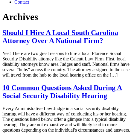
Contact
Archives
Should I Hire A Local South Carolina
Attorney Over A National Firm?
Yes! There are two great reasons to hire a local Florence Social
Security Disability attorney like the Calcutt Law Firm. First, local
disability attorneys know area Judges and staff. National firms have
several “hubs” across the country. The attorney assigned to the case
will travel from the hub to the local hearing office on the […]
10 Common Questions Asked During A
Social Security Disability Hearing
Every Administrative Law Judge in a social security disability
hearing will have a different way of conducting his or her hearing.
The questions listed below offer a glimpse into a typical disability
hearing. They are not exhaustive and will likely lead to more
questions depending on the individual’s circumstances and answers.