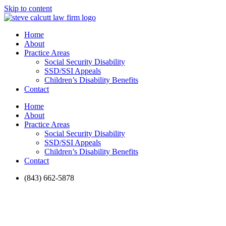
Skip to content
Home
About
Practice Areas
Social Security Disability
SSD/SSI Appeals
Children’s Disability Benefits
Contact
Home
About
Practice Areas
Social Security Disability
SSD/SSI Appeals
Children’s Disability Benefits
Contact
(843) 662-5878