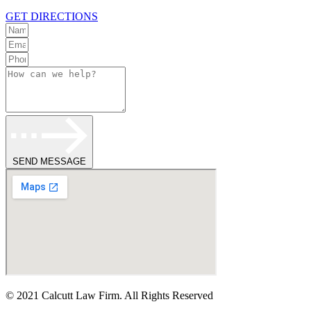
GET DIRECTIONS
SEND MESSAGE
© 2021 Calcutt Law Firm. All Rights Reserved